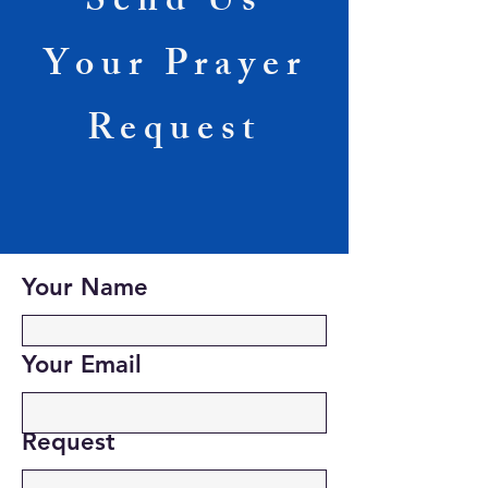
Send Us
Your Prayer
Request
Your Name
Your Email
Request