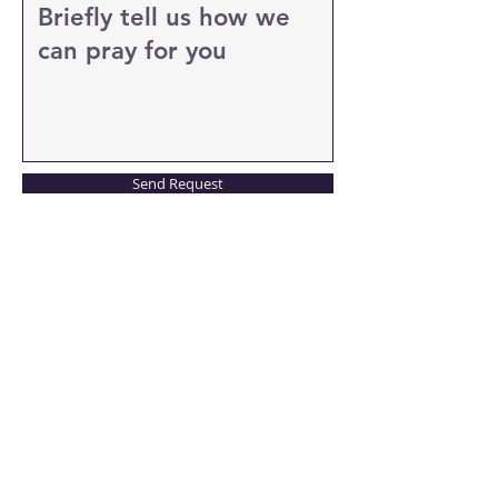
Send Request